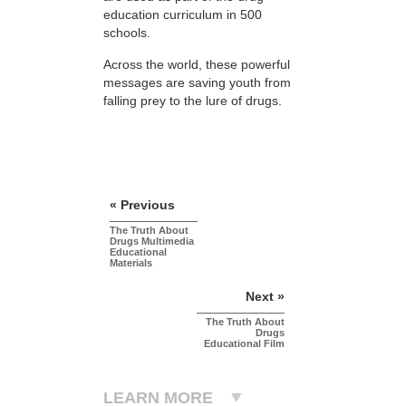
education curriculum in 500
schools.
Across the world, these powerful
messages are saving youth from
falling prey to the lure of drugs.
« Previous
The Truth About
Drugs Multimedia
Educational
Materials
Next »
The Truth About
Drugs
Educational Film
LEARN MORE