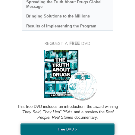
Spreading the Truth About Drugs Global
Message
Bringing Solutions to the Millions
Results of Implementing the Program
REQUEST A
FREE
DVD
This free DVD includes an introduction, the award-winning
“They Said, They Lied”
PSAs and a preview the
Real
People, Real Stories
documentary.
Free DVD »