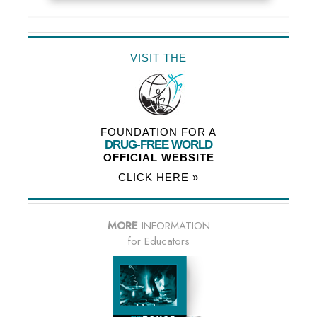
VISIT THE
FOUNDATION FOR A
DRUG-FREE WORLD
OFFICIAL WEBSITE
CLICK HERE »
MORE
INFORMATION
for Educators