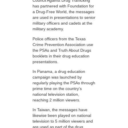
Council Against Drug Trafficking
has partnered with Foundation for
a Drug-Free World, the messages
are used in presentations to senior
military officers and cadets at the
military academy.
Police officers from the Texas
Crime Prevention Association use
the PSAs and Truth About Drugs
booklets in their drug education
presentations.
In Panama, a drug education
campaign was launched by
regularly playing the PSAs through
prime time on the country’s
national television station,
reaching 2 million viewers.
In Taiwan, the messages have
likewise been played on national
television to 5 million viewers and
are used as part of the drug