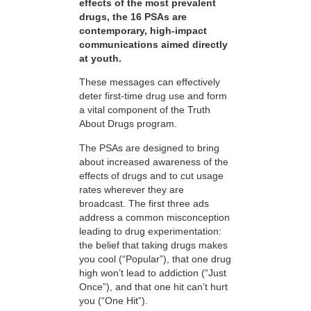
effects of the most prevalent
drugs, the 16 PSAs are
contemporary, high-impact
communications aimed directly
at youth.
These messages can effectively
deter first-time drug use and form
a vital component of the Truth
About Drugs program.
The PSAs are designed to bring
about increased awareness of the
effects of drugs and to cut usage
rates wherever they are
broadcast. The first three ads
address a common misconception
leading to drug experimentation:
the belief that taking drugs makes
you cool (“Popular”), that one drug
high won’t lead to addiction (“Just
Once”), and that one hit can’t hurt
you (“One Hit”).