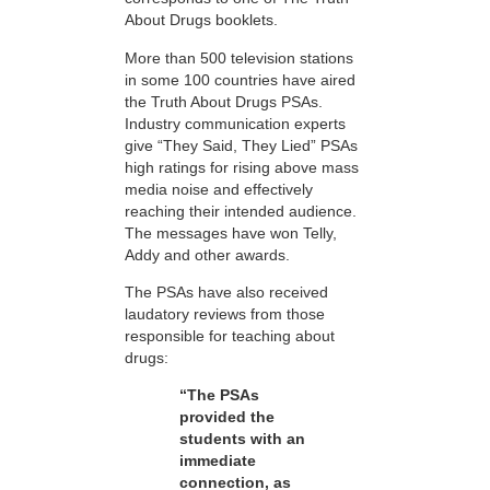
About Drugs booklets.
More than 500 television stations
in some 100 countries have aired
the Truth About Drugs PSAs.
Industry communication experts
give “They Said, They Lied” PSAs
high ratings for rising above mass
media noise and effectively
reaching their intended audience.
The messages have won Telly,
Addy and other awards.
The PSAs have also received
laudatory reviews from those
responsible for teaching about
drugs:
“The PSAs
provided the
students with an
immediate
connection, as