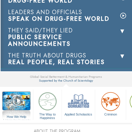
DRUG-FREE WORLD
LEADERS AND OFFICIALS
SPEAK ON DRUG-FREE WORLD
THEY SAID/THEY LIED
PUBLIC SERVICE
ANNOUNCEMENTS
THE TRUTH ABOUT DRUGS
REAL PEOPLE, REAL STORIES
Global Social Betterment & Humanitarian Programs
Supported by the Church of Scientology
▼
The Way to
Applied Scholastics
Criminon
How We Help
Happiness
A Voice for Humanity
ABOUT THE PROGRAM