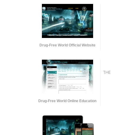
Drug-Free World Official Website
THE
Drug-Free World Online Education