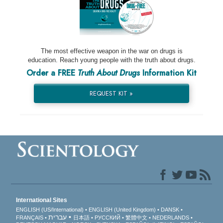
The most effective weapon in the war on drugs is
education. Reach young people with the truth about drugs.
Order a FREE
Truth About Drugs
Information Kit
REQUEST KIT »
International Sites
ENGLISH (US/International)
ENGLISH (United Kingdom)
DANSK
עברית
FRANÇAIS
日本語
РУССКИЙ
繁體中文
NEDERLANDS