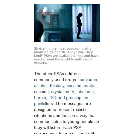
Shattering the most common myths
about drugs, the 16 “They Said, They
Lied” PSAs are available online and have
aired around the world to millions of
viewers.
The other PSAs address
commonly used drugs:
marijuana,
alcohol, Ecstasy, cocaine, crack
cocaine, crystal meth, inhalants,
heroin, LSD and prescription
painkillers
. The messages are
designed to present realistic
situations and facts in a way that
communicates to young people so
they will listen. Each PSA
corresponds to one of The Truth