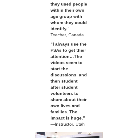
they used people
within their own
age group with
whom they could
identify.”
—
Teacher, Canada
“I always use the
PSAs to get their
attention…The
videos seem to
start the
discussions, and
then student
after student
volunteers to
share about their
own lives and
families. The
impact is huge.”
—Instructor, Utah