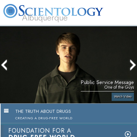
Albuquerque
L. Ron Hubbard
What is Scientology?
Volunteer Ministers
FAQ
Books
Public Service Message
One of the Guys
Watch Video
THE TRUTH ABOUT DRUGS
CREATING A DRUG-FREE WORLD
FOUNDATION FOR A