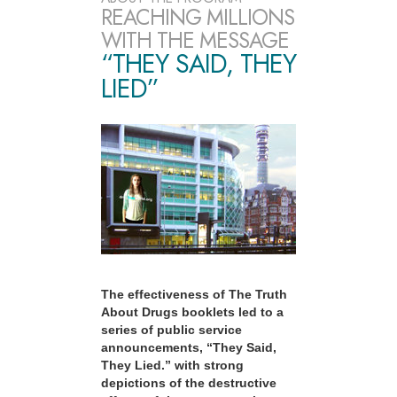
REACHING MILLIONS
WITH THE MESSAGE
“THEY SAID, THEY
LIED”
The effectiveness of The Truth
About Drugs booklets led to a
series of public service
announcements, “They Said,
They Lied.” with strong
depictions of the destructive