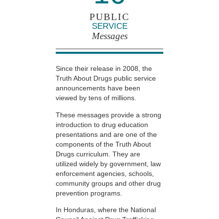
PUBLIC
SERVICE
Messages
Since their release in 2008, the
Truth About Drugs public service
announcements have been
viewed by tens of millions.
These messages provide a strong
introduction to drug education
presentations and are one of the
components of the Truth About
Drugs curriculum. They are
utilized widely by government, law
enforcement agencies, schools,
community groups and other drug
prevention programs.
In Honduras, where the National