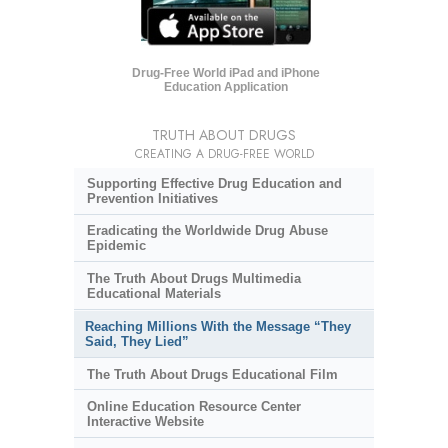
Drug-Free World iPad and iPhone
Education Application
TRUTH ABOUT DRUGS
CREATING A DRUG-FREE WORLD
Supporting Effective Drug Education and
Prevention Initiatives
Eradicating the Worldwide Drug Abuse
Epidemic
The Truth About Drugs Multimedia
Educational Materials
Reaching Millions With the Message “They
Said, They Lied”
The Truth About Drugs Educational Film
Online Education Resource Center
Interactive Website