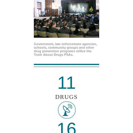
Government, law enforcement agencies,
schools, community groups and other
drug prevention programs utilize the
Truth About Drugs PSAs.
11
DRUGS
16