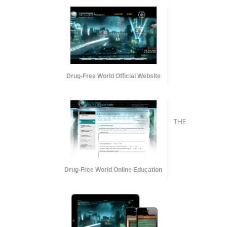
Drug-Free World Official Website
THE
Drug-Free World Online Education