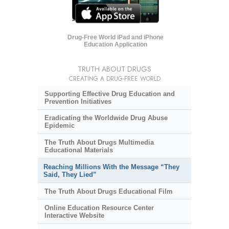
Drug-Free World iPad and iPhone
Education Application
TRUTH ABOUT DRUGS
CREATING A DRUG-FREE WORLD
Supporting Effective Drug Education and
Prevention Initiatives
Eradicating the Worldwide Drug Abuse
Epidemic
The Truth About Drugs Multimedia
Educational Materials
Reaching Millions With the Message “They
Said, They Lied”
The Truth About Drugs Educational Film
Online Education Resource Center
Interactive Website