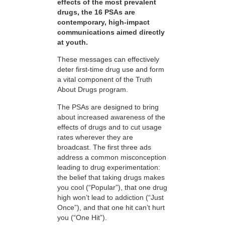
effects of the most prevalent
drugs, the 16 PSAs are
contemporary, high-impact
communications aimed directly
at youth.
These messages can effectively
deter first-time drug use and form
a vital component of the Truth
About Drugs program.
The PSAs are designed to bring
about increased awareness of the
effects of drugs and to cut usage
rates wherever they are
broadcast. The first three ads
address a common misconception
leading to drug experimentation:
the belief that taking drugs makes
you cool (“Popular”), that one drug
high won’t lead to addiction (“Just
Once”), and that one hit can’t hurt
you (“One Hit”).