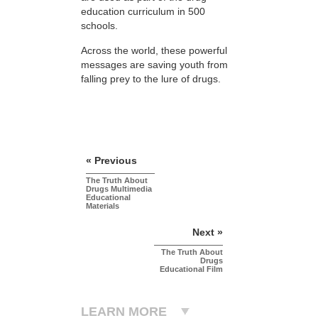
education curriculum in 500
schools.
Across the world, these powerful
messages are saving youth from
falling prey to the lure of drugs.
« Previous
The Truth About
Drugs Multimedia
Educational
Materials
Next »
The Truth About
Drugs
Educational Film
LEARN MORE