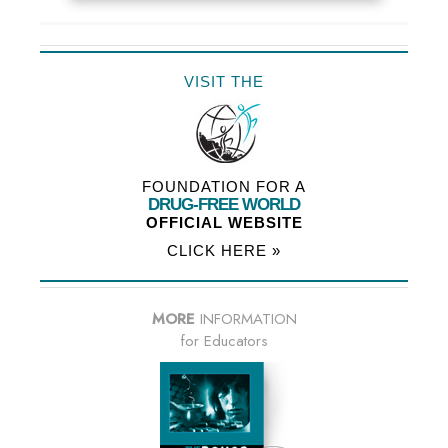
VISIT THE
FOUNDATION FOR A
DRUG-FREE WORLD
OFFICIAL WEBSITE
CLICK HERE »
MORE
INFORMATION
for Educators