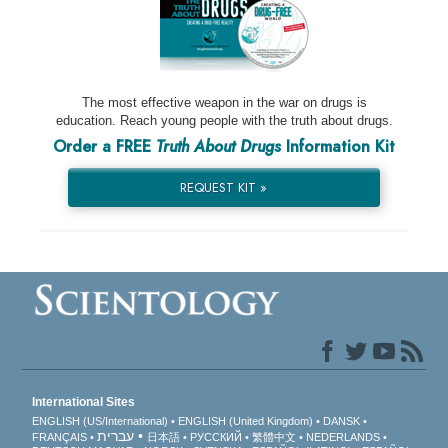
The most effective weapon in the war on drugs is
education. Reach young people with the truth about drugs.
Order a FREE
Truth About Drugs
Information Kit
REQUEST KIT »
International Sites
ENGLISH (US/International)
ENGLISH (United Kingdom)
DANSK
עברית
FRANÇAIS
日本語
РУССКИЙ
繁體中文
NEDERLANDS