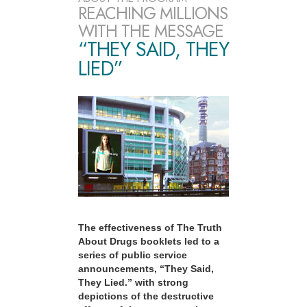
REACHING MILLIONS
WITH THE MESSAGE
“THEY SAID, THEY
LIED”
The effectiveness of The Truth
About Drugs booklets led to a
series of public service
announcements, “They Said,
They Lied.” with strong
depictions of the destructive