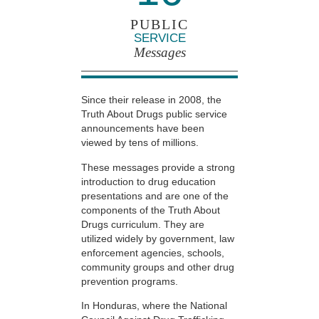
PUBLIC
SERVICE
Messages
Since their release in 2008, the
Truth About Drugs public service
announcements have been
viewed by tens of millions.
These messages provide a strong
introduction to drug education
presentations and are one of the
components of the Truth About
Drugs curriculum. They are
utilized widely by government, law
enforcement agencies, schools,
community groups and other drug
prevention programs.
In Honduras, where the National