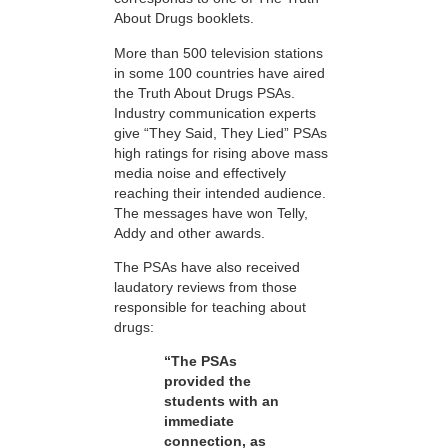
About Drugs booklets.
More than 500 television stations
in some 100 countries have aired
the Truth About Drugs PSAs.
Industry communication experts
give “They Said, They Lied” PSAs
high ratings for rising above mass
media noise and effectively
reaching their intended audience.
The messages have won Telly,
Addy and other awards.
The PSAs have also received
laudatory reviews from those
responsible for teaching about
drugs:
“The PSAs
provided the
students with an
immediate
connection, as