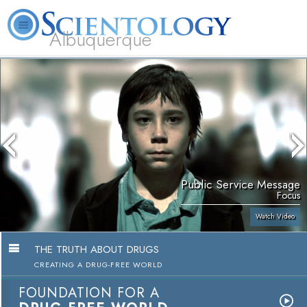
Albuquerque
L. Ron Hubbard
What is Scientology?
Volunteer Ministers
FAQ
Books
Public Service Message
Focus
Watch Video
THE TRUTH ABOUT DRUGS
CREATING A DRUG-FREE WORLD
FOUNDATION FOR A