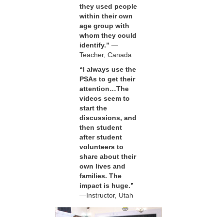
they used people
within their own
age group with
whom they could
identify.”
—
Teacher, Canada
“I always use the
PSAs to get their
attention…The
videos seem to
start the
discussions, and
then student
after student
volunteers to
share about their
own lives and
families. The
impact is huge.”
—Instructor, Utah