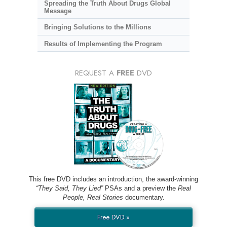
Spreading the Truth About Drugs Global
Message
Bringing Solutions to the Millions
Results of Implementing the Program
REQUEST A
FREE
DVD
This free DVD includes an introduction, the award-winning
“They Said, They Lied”
PSAs and a preview the
Real
People, Real Stories
documentary.
Free DVD »