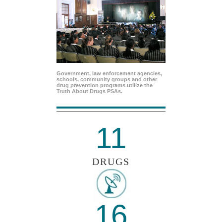
Government, law enforcement agencies,
schools, community groups and other
drug prevention programs utilize the
Truth About Drugs PSAs.
11
DRUGS
16