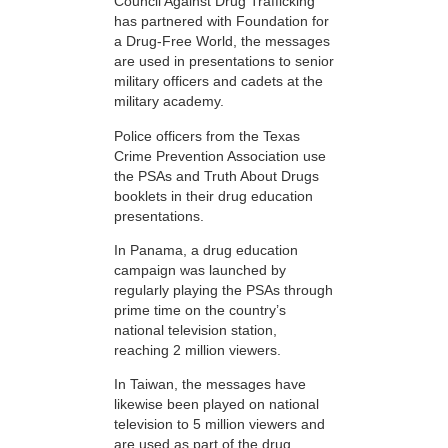
Council Against Drug Trafficking
has partnered with Foundation for
a Drug-Free World, the messages
are used in presentations to senior
military officers and cadets at the
military academy.
Police officers from the Texas
Crime Prevention Association use
the PSAs and Truth About Drugs
booklets in their drug education
presentations.
In Panama, a drug education
campaign was launched by
regularly playing the PSAs through
prime time on the country’s
national television station,
reaching 2 million viewers.
In Taiwan, the messages have
likewise been played on national
television to 5 million viewers and
are used as part of the drug