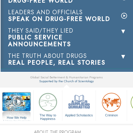
DRUG-FREE WORLD
LEADERS AND OFFICIALS
SPEAK ON DRUG-FREE WORLD
THEY SAID/THEY LIED
PUBLIC SERVICE
ANNOUNCEMENTS
THE TRUTH ABOUT DRUGS
REAL PEOPLE, REAL STORIES
Global Social Betterment & Humanitarian Programs
Supported by the Church of Scientology
▼
The Way to
Applied Scholastics
Criminon
How We Help
Happiness
A Voice for Humanity
ABOUT THE PROGRAM