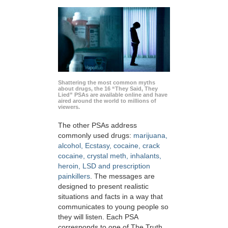
Shattering the most common myths
about drugs, the 16 “They Said, They
Lied” PSAs are available online and have
aired around the world to millions of
viewers.
The other PSAs address
commonly used drugs:
marijuana,
alcohol, Ecstasy, cocaine, crack
cocaine, crystal meth, inhalants,
heroin, LSD and prescription
painkillers
. The messages are
designed to present realistic
situations and facts in a way that
communicates to young people so
they will listen. Each PSA
corresponds to one of The Truth