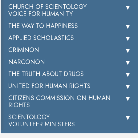
CHURCH OF SCIENTOLOGY
VOICE FOR HUMANITY
THE WAY TO HAPPINESS
APPLIED SCHOLASTICS
CRIMINON
NARCONON
THE TRUTH ABOUT DRUGS
UNITED FOR HUMAN RIGHTS
CITIZENS COMMISSION ON HUMAN
RIGHTS
SCIENTOLOGY
VOLUNTEER MINISTERS