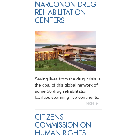
NARCONON DRUG
REHABILITATION
CENTERS
Saving lives from the drug crisis is
the goal of this global network of
some 50 drug rehabilitation
facilities spanning five continents.
More
CITIZENS
COMMISSION ON
HUMAN RIGHTS