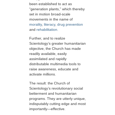
been established to act as
“generation plants,” which thereby
set in motion broad-scale
movements in the name of
morality
,
literacy
,
drug prevention
and
rehabilitation.
Further, and to realize
Scientology’s greater humanitarian
objective, the Church has made
readily available, easily
assimilated and rapidly
distributable multimedia tools to
raise awareness, educate and
activate millions.
The result: the Church of
Scientology’s revolutionary social
betterment and humanitarian
programs. They are utterly unique,
indisputably cutting edge and most
importantly—effective.