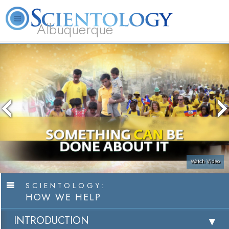
Albuquerque
L. Ron Hubbard
What is Scientology?
Volunteer Ministers
FAQ
Books
Watch Video
SCIENTOLOGY:
HOW WE HELP
INTRODUCTION