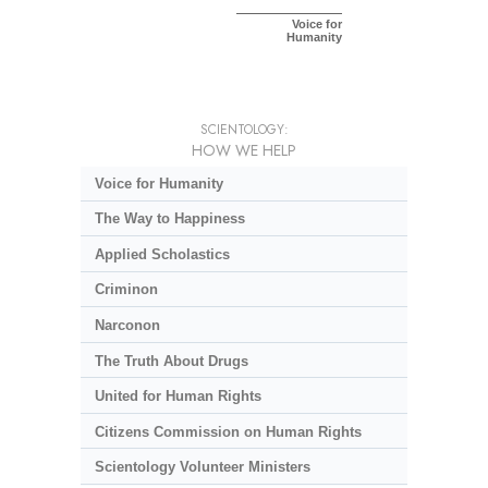
Voice for
Humanity
SCIENTOLOGY:
HOW WE HELP
Voice for Humanity
The Way to Happiness
Applied Scholastics
Criminon
Narconon
The Truth About Drugs
United for Human Rights
Citizens Commission on Human Rights
Scientology Volunteer Ministers