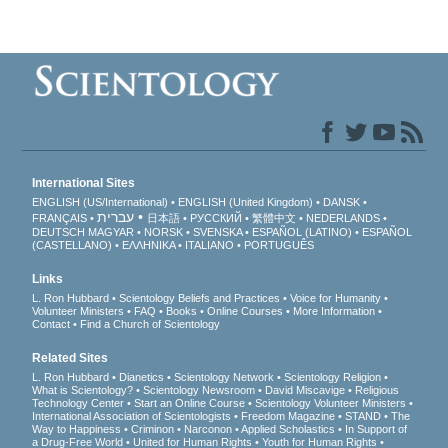
International Sites
ENGLISH (US/International)
ENGLISH (United Kingdom)
DANSK
עברית
FRANÇAIS
日本語
РУССКИЙ
繁體中文
NEDERLANDS
DEUTSCH
MAGYAR
NORSK
SVENSKA
ESPAÑOL (LATINO)
ESPAÑOL
(CASTELLANO)
ΕΛΛΗΝΙΚA
ITALIANO
PORTUGUÊS
Links
L. Ron Hubbard
Scientology Beliefs and Practices
Voice for Humanity
Volunteer Ministers
FAQ
Books
Online Courses
More Information
Contact
Find a Church of Scientology
Related Sites
L. Ron Hubbard
Dianetics
Scientology Network
Scientology Religion
What is Scientology?
Scientology Newsroom
David Miscavige
Religious
Technology Center
Start an Online Course
Scientology Volunteer Ministers
International Association of Scientologists
Freedom Magazine
STAND
The
Way to Happiness
Criminon
Narconon
Applied Scholastics
In Support of
a Drug-Free World
United for Human Rights
Youth for Human Rights