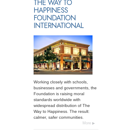
THE WAY TO
HAPPINESS
FOUNDATION
INTERNATIONAL
Working closely with schools,
businesses and governments, the
Foundation is raising moral
standards worldwide with
widespread distribution of The
Way to Happiness. The result:
calmer, safer communities.
More