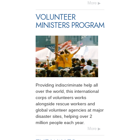
More
VOLUNTEER
MINISTERS PROGRAM
Providing indiscriminate help all
over the world, this international
corps of volunteers works
alongside rescue workers and
global volunteer agencies at major
disaster sites, helping over 2
million people each year.
More