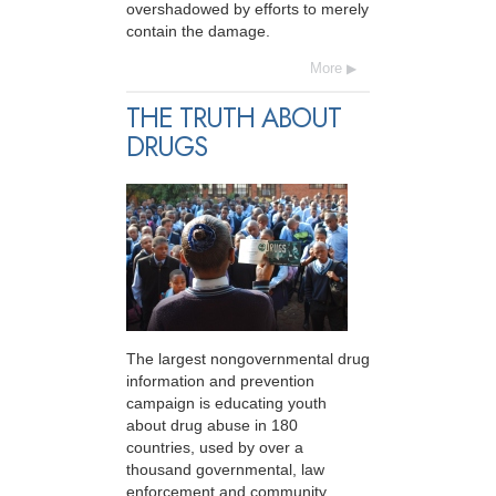
overshadowed by efforts to merely
contain the damage.
More
THE TRUTH ABOUT
DRUGS
The largest nongovernmental drug
information and prevention
campaign is educating youth
about drug abuse in 180
countries, used by over a
thousand governmental, law
enforcement and community