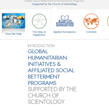
Global Social Betterment & Humanitarian Programs
Supported by the Church of Scientology
▼
The Way to
Applied Scholastics
Criminon
How We Help
Happiness
A Voice for Humanity
INTRODUCTION
GLOBAL
HUMANITARIAN
INITIATIVES &
AFFILIATED SOCIAL
BETTERMENT
PROGRAMS
SUPPORTED BY THE
CHURCH OF
SCIENTOLOGY