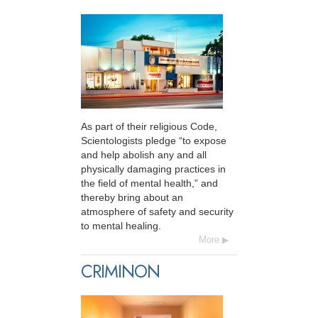
As part of their religious Code,
Scientologists pledge “to expose
and help abolish any and all
physically damaging practices in
the field of mental health,” and
thereby bring about an
atmosphere of safety and security
to mental healing.
More
CRIMINON