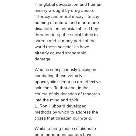
The global devastation and human
misery wrought by drug abuse,
illiteracy and moral decay—to say
nothing of natural and man-made
disasters—is unmistakable. They
threaten to rip the social fabric to
shreds and in many parts of the
world these societal ills have
already caused irreparable
damage.
What is conspicuously lacking in
combating these virtually
apocalyptic scenarios are effective
solutions. To that end, in the
course of his decades of research
into the mind and spirit,
L. Ron Hubbard developed
methods by which to address the
crises that threaten our world.
While to bring those solutions to
bear,
permanent centers have