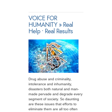
VOICE FOR
HUMANITY » Real
Help • Real Results
Drug abuse and criminality,
intolerance and inhumanity,
disasters both natural and man-
made pervade and degrade every
segment of society. So daunting
are these issues that efforts to
eliminate them are all too often