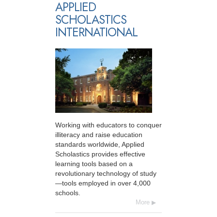
APPLIED
SCHOLASTICS
INTERNATIONAL
Working with educators to conquer
illiteracy and raise education
standards worldwide, Applied
Scholastics provides effective
learning tools based on a
revolutionary technology of study
—tools employed in over 4,000
schools.
More