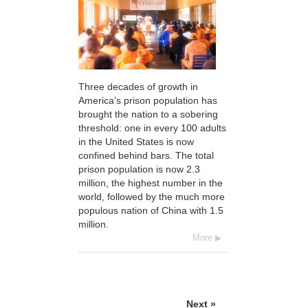
Three decades of growth in
America’s prison population has
brought the nation to a sobering
threshold: one in every 100 adults
in the United States is now
confined behind bars. The total
prison population is now 2.3
million, the highest number in the
world, followed by the much more
populous nation of China with 1.5
million.
More
Next »