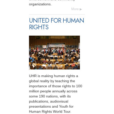
organizations.
More
UNITED FOR HUMAN
RIGHTS
UHR is making human rights a
global reality by teaching the
importance of those rights to 100
million people annually across
some 190 nations, with its
publications, audiovisual
presentations and Youth for
Human Rights World Tour.