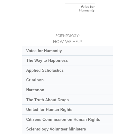
Voice for
Humanity
SCIENTOLOGY:
HOW WE HELP
Voice for Humanity
The Way to Happiness
Applied Scholastics
Criminon
Narconon
The Truth About Drugs
United for Human Rights
Citizens Commission on Human Rights
Scientology Volunteer Ministers