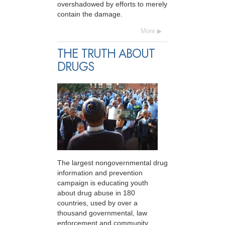
overshadowed by efforts to merely
contain the damage.
More
THE TRUTH ABOUT
DRUGS
The largest nongovernmental drug
information and prevention
campaign is educating youth
about drug abuse in 180
countries, used by over a
thousand governmental, law
enforcement and community