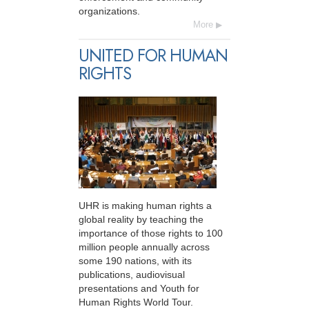
organizations.
More
UNITED FOR HUMAN
RIGHTS
UHR is making human rights a
global reality by teaching the
importance of those rights to 100
million people annually across
some 190 nations, with its
publications, audiovisual
presentations and Youth for
Human Rights World Tour.