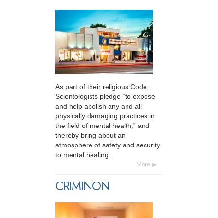
As part of their religious Code,
Scientologists pledge “to expose
and help abolish any and all
physically damaging practices in
the field of mental health,” and
thereby bring about an
atmosphere of safety and security
to mental healing.
More
CRIMINON