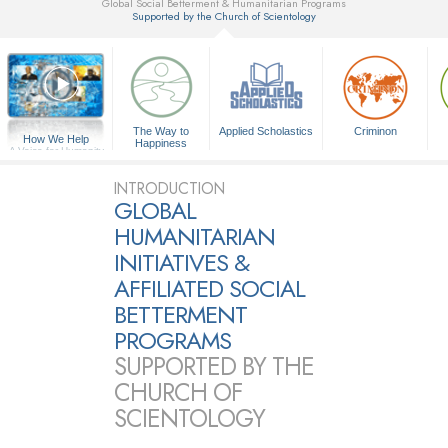
Global Social Betterment & Humanitarian Programs
Supported by the Church of Scientology
▼
The Way to
Applied Scholastics
Criminon
How We Help
Happiness
A Voice for Humanity
INTRODUCTION
GLOBAL
HUMANITARIAN
INITIATIVES &
AFFILIATED SOCIAL
BETTERMENT
PROGRAMS
SUPPORTED BY THE
CHURCH OF
SCIENTOLOGY