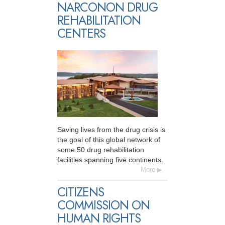
NARCONON DRUG
REHABILITATION
CENTERS
Saving lives from the drug crisis is
the goal of this global network of
some 50 drug rehabilitation
facilities spanning five continents.
More
CITIZENS
COMMISSION ON
HUMAN RIGHTS