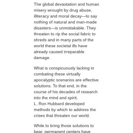
The global devastation and human
misery wrought by drug abuse,
illiteracy and moral decay—to say
nothing of natural and man-made
disasters—is unmistakable. They
threaten to rip the social fabric to
shreds and in many parts of the
world these societal ills have
already caused irreparable
damage.
What is conspicuously lacking in
combating these virtually
apocalyptic scenarios are effective
solutions. To that end, in the
course of his decades of research
into the mind and spirit,
L. Ron Hubbard developed
methods by which to address the
crises that threaten our world.
While to bring those solutions to
bear,
permanent centers have