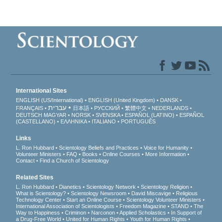
International Sites
ENGLISH (US/International)
ENGLISH (United Kingdom)
DANSK
עברית
FRANÇAIS
日本語
РУССКИЙ
繁體中文
NEDERLANDS
DEUTSCH
MAGYAR
NORSK
SVENSKA
ESPAÑOL (LATINO)
ESPAÑOL
(CASTELLANO)
ΕΛΛΗΝΙΚA
ITALIANO
PORTUGUÊS
Links
L. Ron Hubbard
Scientology Beliefs and Practices
Voice for Humanity
Volunteer Ministers
FAQ
Books
Online Courses
More Information
Contact
Find a Church of Scientology
Related Sites
L. Ron Hubbard
Dianetics
Scientology Network
Scientology Religion
What is Scientology?
Scientology Newsroom
David Miscavige
Religious
Technology Center
Start an Online Course
Scientology Volunteer Ministers
International Association of Scientologists
Freedom Magazine
STAND
The
Way to Happiness
Criminon
Narconon
Applied Scholastics
In Support of
a Drug-Free World
United for Human Rights
Youth for Human Rights