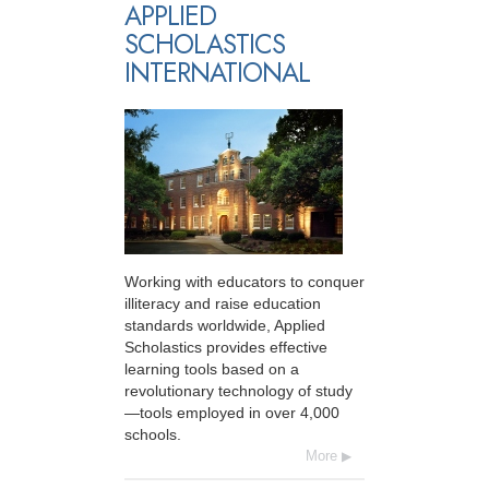
APPLIED
SCHOLASTICS
INTERNATIONAL
Working with educators to conquer
illiteracy and raise education
standards worldwide, Applied
Scholastics provides effective
learning tools based on a
revolutionary technology of study
—tools employed in over 4,000
schools.
More