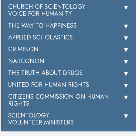
CHURCH OF SCIENTOLOGY
VOICE FOR HUMANITY
THE WAY TO HAPPINESS
APPLIED SCHOLASTICS
CRIMINON
NARCONON
THE TRUTH ABOUT DRUGS
UNITED FOR HUMAN RIGHTS
CITIZENS COMMISSION ON HUMAN
RIGHTS
SCIENTOLOGY
VOLUNTEER MINISTERS