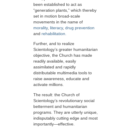
been established to act as
“generation plants,” which thereby
set in motion broad-scale
movements in the name of
morality
,
literacy
,
drug prevention
and
rehabilitation.
Further, and to realize
Scientology’s greater humanitarian
objective, the Church has made
readily available, easily
assimilated and rapidly
distributable multimedia tools to
raise awareness, educate and
activate millions.
The result: the Church of
Scientology’s revolutionary social
betterment and humanitarian
programs. They are utterly unique,
indisputably cutting edge and most
importantly—effective.