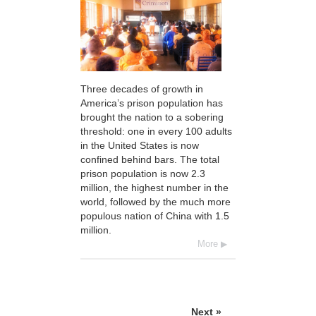
Three decades of growth in
America’s prison population has
brought the nation to a sobering
threshold: one in every 100 adults
in the United States is now
confined behind bars. The total
prison population is now 2.3
million, the highest number in the
world, followed by the much more
populous nation of China with 1.5
million.
More
Next »