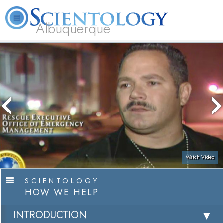
Albuquerque
L. Ron Hubbard
What is Scientology?
Volunteer Ministers
FAQ
Books
Watch Video
SCIENTOLOGY:
HOW WE HELP
INTRODUCTION