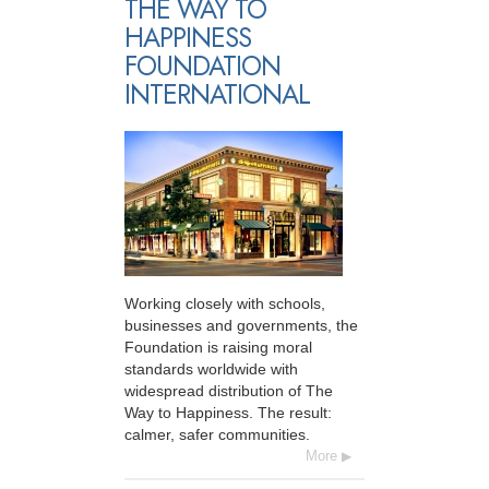
THE WAY TO
HAPPINESS
FOUNDATION
INTERNATIONAL
Working closely with schools,
businesses and governments, the
Foundation is raising moral
standards worldwide with
widespread distribution of The
Way to Happiness. The result:
calmer, safer communities.
More