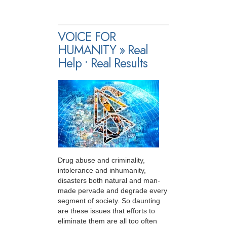
VOICE FOR
HUMANITY » Real
Help • Real Results
Drug abuse and criminality,
intolerance and inhumanity,
disasters both natural and man-
made pervade and degrade every
segment of society. So daunting
are these issues that efforts to
eliminate them are all too often