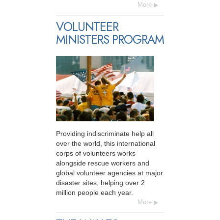
More
VOLUNTEER
MINISTERS PROGRAM
Providing indiscriminate help all
over the world, this international
corps of volunteers works
alongside rescue workers and
global volunteer agencies at major
disaster sites, helping over 2
million people each year.
More